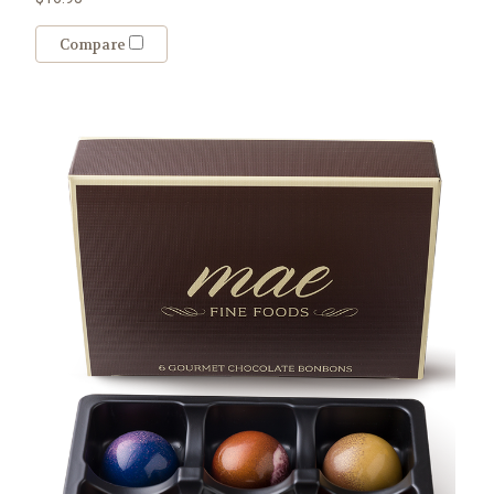
Compare