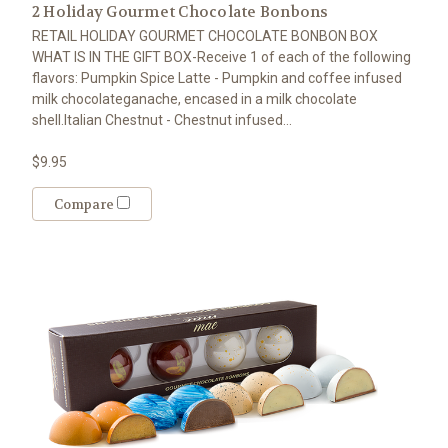
2 Holiday Gourmet Chocolate Bonbons
RETAIL HOLIDAY GOURMET CHOCOLATE BONBON BOX
WHAT IS IN THE GIFT BOX-Receive 1 of each of the following
flavors: Pumpkin Spice Latte - Pumpkin and coffee infused
milk chocolateganache, encased in a milk chocolate
shell.Italian Chestnut - Chestnut infused...
$9.95
Compare