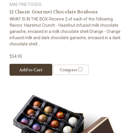
MAE FINE FOODS
12 Classic Gourmet Chocolate Bonbons
WHAT IS IN THE BOX-Receive 2 of each of the following
flavors: Hazelnut Crunch - Hazelnut infused milk chocolate
ganache, encased in a milk chocolate shell.Orange - Orange
infused milk and dark chocolate ganache, encased in a dark
chocolate shell...
$54.95
Add to Cart
Compare