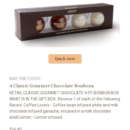
Quick view
MAE FINE FOODS
4 Classic Gourmet Chocolate Bonbons
RETAIL CLASSIC GOURMET CHOCOLATE 4 PC BONBON BOX
WHAT IS IN THE GIFT BOX -Receive 1 of each of the following
flavors: Coffee Lovers - Coffee bean infused white and milk
chocolate infused ganache, encased in a milk chocolate
shell.Lemon - Lemon infused...
$16.95