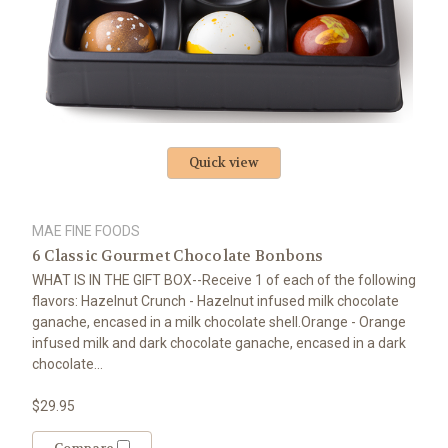
Quick view
MAE FINE FOODS
6 Classic Gourmet Chocolate Bonbons
WHAT IS IN THE GIFT BOX--Receive 1 of each of the following
flavors: Hazelnut Crunch - Hazelnut infused milk chocolate
ganache, encased in a milk chocolate shell.Orange - Orange
infused milk and dark chocolate ganache, encased in a dark
chocolate...
$29.95