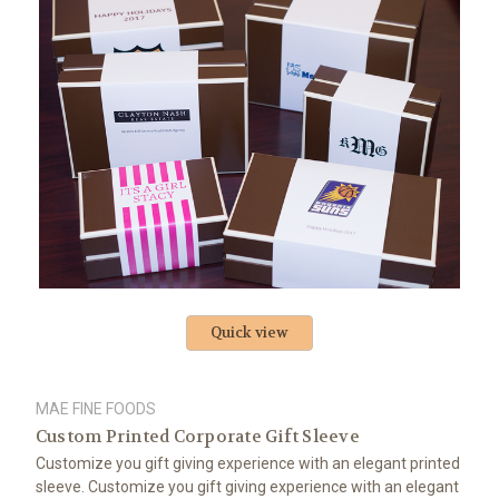
Quick view
MAE FINE FOODS
Custom Printed Corporate Gift Sleeve
Customize you gift giving experience with an elegant printed
sleeve. Customize you gift giving experience with an elegant