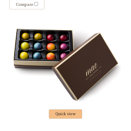
Compare
Quick view