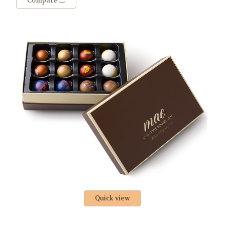
Compare
Quick view