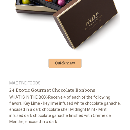
Quick view
MAE FINE FOODS
24 Exotic Gourmet Chocolate Bonbons
WHAT IS IN THE BOX-Receive 4 of each of the following
flavors: Key Lime - key lime infused white chocolate ganache,
encased in a dark chocolate shell.Midnight Mint - Mint
infused dark chocolate ganache finished with Creme de
Menthe, encased in a dark...