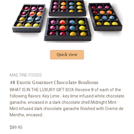
Quick view
MAE FINE FOODS
48 Exotic Gourmet Chocolate Bonbons
WHAT IS IN THE LUXURY GIFT BOX-Receive 8 of each of the
following flavors: Key Lime - key lime infused white chocolate
ganache, encased in a dark chocolate shell.Midnight Mint -
Mint infused dark chocolate ganache finished with Creme de
Menthe, encased...
$89.95