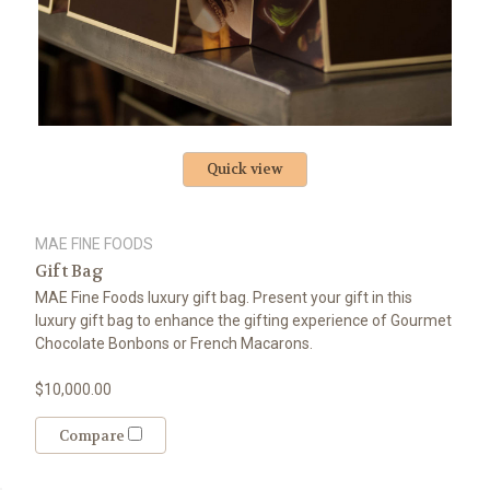
Quick view
MAE FINE FOODS
Gift Bag
MAE Fine Foods luxury gift bag. Present your gift in this
luxury gift bag to enhance the gifting experience of Gourmet
Chocolate Bonbons or French Macarons.
$10,000.00
Compare