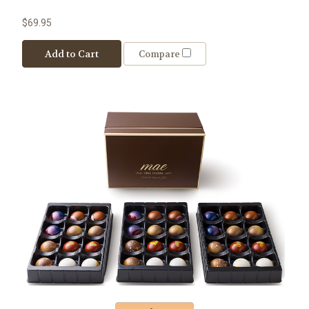
$69.95
Add to Cart
Compare