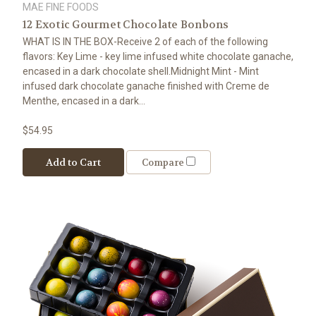
MAE FINE FOODS
12 Exotic Gourmet Chocolate Bonbons
WHAT IS IN THE BOX-Receive 2 of each of the following
flavors: Key Lime - key lime infused white chocolate ganache,
encased in a dark chocolate shell.Midnight Mint - Mint
infused dark chocolate ganache finished with Creme de
Menthe, encased in a dark...
$54.95
Add to Cart
Compare