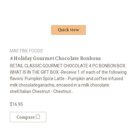
Quick view
MAE FINE FOODS
4 Holiday Gourmet Chocolate Bonbons
RETAIL CLASSIC GOURMET CHOCOLATE 4 PC BONBON BOX
WHAT IS IN THE GIFT BOX -Receive 1 of each of the following
flavors: Pumpkin Spice Latte - Pumpkin and coffee infused
milk chocolateganache, encased in a milk chocolate
shell.Italian Chestnut - Chestnut...
$16.95
Compare