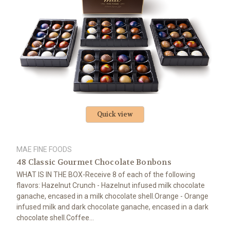
Quick view
MAE FINE FOODS
48 Classic Gourmet Chocolate Bonbons
WHAT IS IN THE BOX-Receive 8 of each of the following
flavors: Hazelnut Crunch - Hazelnut infused milk chocolate
ganache, encased in a milk chocolate shell.Orange - Orange
infused milk and dark chocolate ganache, encased in a dark
chocolate shell.Coffee...