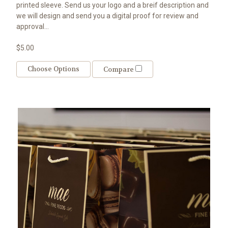
printed sleeve. Send us your logo and a breif description and
we will design and send you a digital proof for review and
approval...
$5.00
Choose Options
Compare