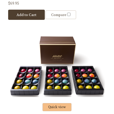
$69.95
Add to Cart
Compare
Quick view