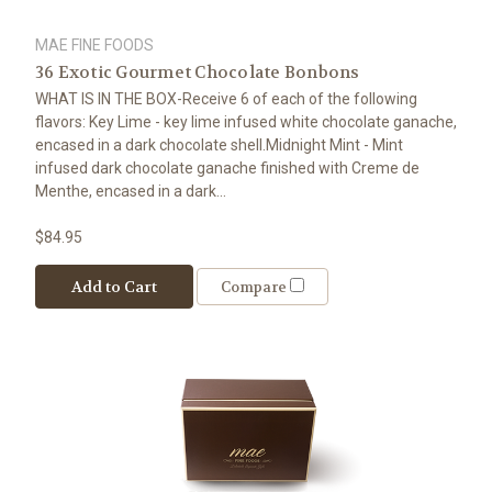
MAE FINE FOODS
36 Exotic Gourmet Chocolate Bonbons
WHAT IS IN THE BOX-Receive 6 of each of the following
flavors: Key Lime - key lime infused white chocolate ganache,
encased in a dark chocolate shell.Midnight Mint - Mint
infused dark chocolate ganache finished with Creme de
Menthe, encased in a dark...
$84.95
Add to Cart
Compare