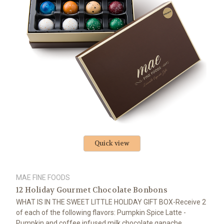
Quick view
MAE FINE FOODS
12 Holiday Gourmet Chocolate Bonbons
WHAT IS IN THE SWEET LITTLE HOLIDAY GIFT BOX-Receive 2
of each of the following flavors: Pumpkin Spice Latte -
Pumpkin and coffee infused milk chocolate ganache,