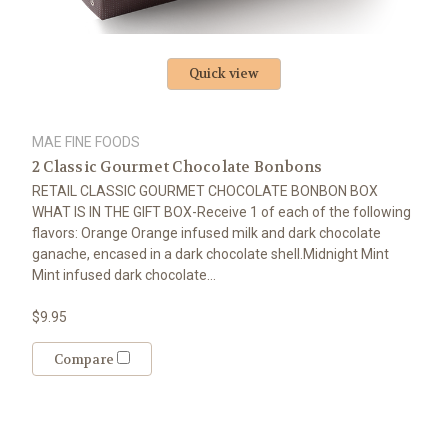
Quick view
MAE FINE FOODS
2 Classic Gourmet Chocolate Bonbons
RETAIL CLASSIC GOURMET CHOCOLATE BONBON BOX
WHAT IS IN THE GIFT BOX-Receive 1 of each of the following
flavors: Orange Orange infused milk and dark chocolate
ganache, encased in a dark chocolate shell.Midnight Mint
Mint infused dark chocolate...
$9.95
Compare