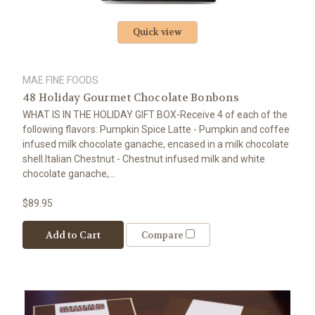
Quick view
MAE FINE FOODS
48 Holiday Gourmet Chocolate Bonbons
WHAT IS IN THE HOLIDAY GIFT BOX-Receive 4 of each of the
following flavors: Pumpkin Spice Latte - Pumpkin and coffee
infused milk chocolate ganache, encased in a milk chocolate
shell.Italian Chestnut - Chestnut infused milk and white
chocolate ganache,...
$89.95
Add to Cart
Compare