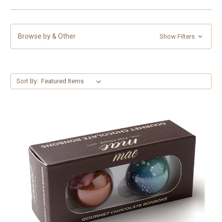
Browse by & Other
Show Filters
Sort By: