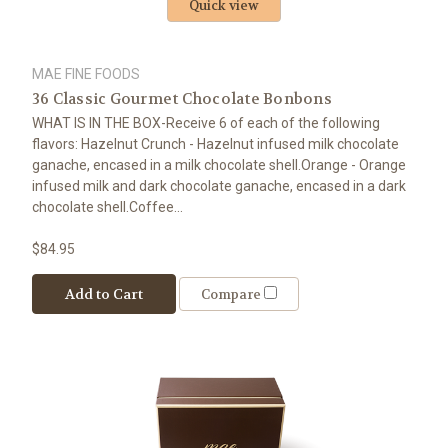
Quick view
MAE FINE FOODS
36 Classic Gourmet Chocolate Bonbons
WHAT IS IN THE BOX-Receive 6 of each of the following
flavors: Hazelnut Crunch - Hazelnut infused milk chocolate
ganache, encased in a milk chocolate shell.Orange - Orange
infused milk and dark chocolate ganache, encased in a dark
chocolate shell.Coffee...
$84.95
Add to Cart
Compare