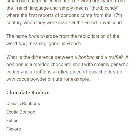
small bun coated in chocolate. The word originated from
the French language and simply means "(hard) candy",
where the first reports of bonbons come from the 17th
century, when they were made at the French royal court.
The name
bonbon
arose from the reduplication of the
word
bon
, meaning 'good' in French.
What is the difference between a
bonbon
and a
truffle
? A
bon bon is a molded chocolate shell with creamy ganache
center and a Truffle is a rolled piece of ganache dusted
with cocoa powder or nuts for example.
Chocolate Bonbon
Classic Bonbons
Exotic Bonbon
Fabbri
Flavors