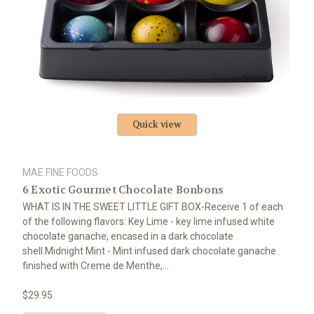
Quick view
MAE FINE FOODS
6 Exotic Gourmet Chocolate Bonbons
WHAT IS IN THE SWEET LITTLE GIFT BOX-Receive 1 of each
of the following flavors: Key Lime - key lime infused white
chocolate ganache, encased in a dark chocolate
shell.Midnight Mint - Mint infused dark chocolate ganache
finished with Creme de Menthe,...
$29.95