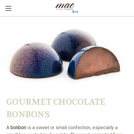
GOURMET CHOCOLATE
BONBONS
A
bonbon
is a sweet or small confection, especially a