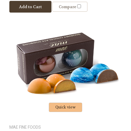
Add to Cart
Compare
Quick view
MAE FINE FOODS