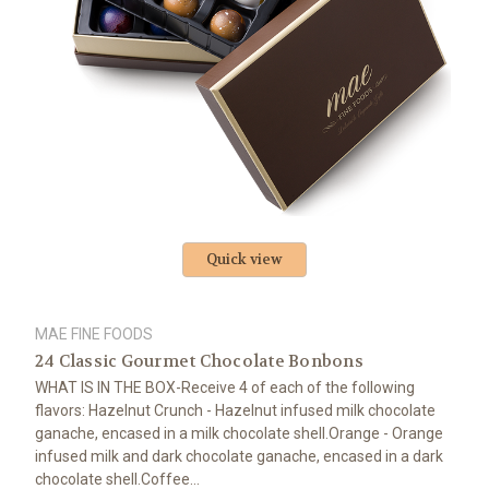
Quick view
MAE FINE FOODS
24 Classic Gourmet Chocolate Bonbons
WHAT IS IN THE BOX-Receive 4 of each of the following
flavors: Hazelnut Crunch - Hazelnut infused milk chocolate
ganache, encased in a milk chocolate shell.Orange - Orange
infused milk and dark chocolate ganache, encased in a dark
chocolate shell.Coffee...