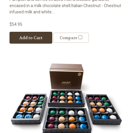
encased in a milk chocolate shell.Italian Chestnut - Chestnut
infused milk and white...
$54.95
Add to Cart
Compare