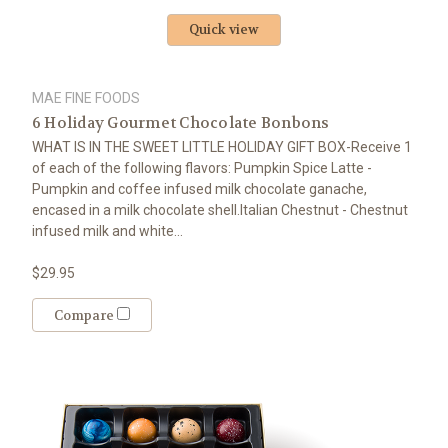
Quick view
MAE FINE FOODS
6 Holiday Gourmet Chocolate Bonbons
WHAT IS IN THE SWEET LITTLE HOLIDAY GIFT BOX-Receive 1
of each of the following flavors: Pumpkin Spice Latte -
Pumpkin and coffee infused milk chocolate ganache,
encased in a milk chocolate shell.Italian Chestnut - Chestnut
infused milk and white...
$29.95
Compare