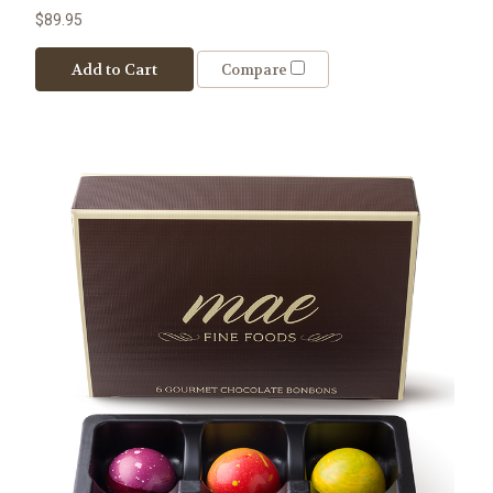
$89.95
Add to Cart
Compare