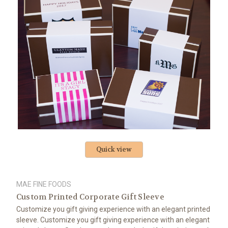
Quick view
MAE FINE FOODS
Custom Printed Corporate Gift Sleeve
Customize you gift giving experience with an elegant printed
sleeve. Customize you gift giving experience with an elegant