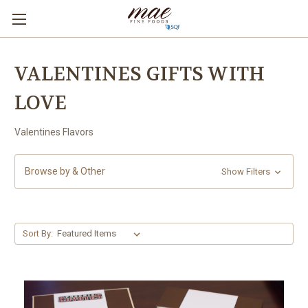
VALENTINES GIFTS WITH
LOVE
Valentines Flavors
Browse by & Other
Show Filters
Sort By: