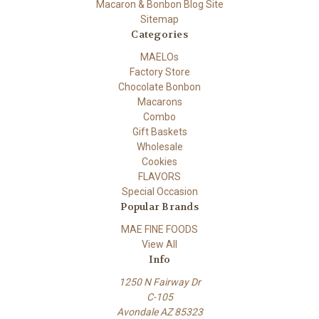
Macaron & Bonbon Blog Site
Sitemap
Categories
MAELOs
Factory Store
Chocolate Bonbon
Macarons
Combo
Gift Baskets
Wholesale
Cookies
FLAVORS
Special Occasion
Popular Brands
MAE FINE FOODS
View All
Info
1250 N Fairway Dr
C-105
Avondale AZ 85323