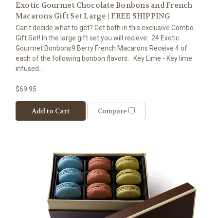
Exotic Gourmet Chocolate Bonbons and French
Macarons Gift Set Large | FREE SHIPPING
Can't decide what to get? Get both in this exclusive Combo
Gift Set! In the large gift set you will recieve: 24 Exotic
Gourmet Bonbons9 Berry French Macarons Receive 4 of
each of the following bonbon flavors: Key Lime - Key lime
infused...
$69.95
Add to Cart
Compare