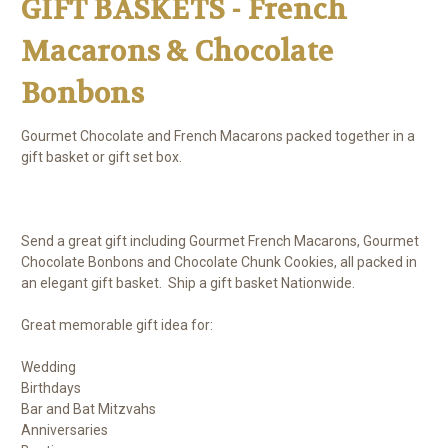
GIFT BASKETS - French
Macarons & Chocolate
Bonbons
Gourmet Chocolate and French Macarons packed together in a
gift basket or gift set box.
Send a great gift including Gourmet French Macarons, Gourmet
Chocolate Bonbons and Chocolate Chunk Cookies, all packed in
an elegant gift basket. Ship a gift basket Nationwide.
Great memorable gift idea for:
Wedding
Birthdays
Bar and Bat Mitzvahs
Anniversaries