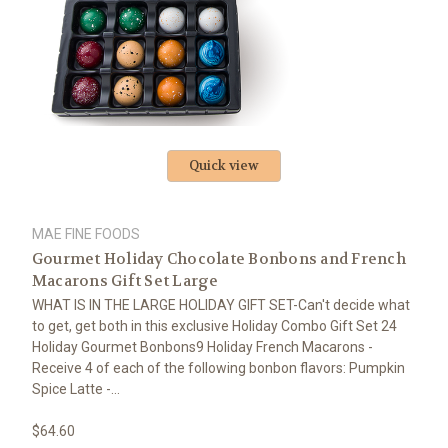
Quick view
MAE FINE FOODS
Gourmet Holiday Chocolate Bonbons and French
Macarons Gift Set Large
WHAT IS IN THE LARGE HOLIDAY GIFT SET-Can't decide what
to get, get both in this exclusive Holiday Combo Gift Set 24
Holiday Gourmet Bonbons9 Holiday French Macarons -
Receive 4 of each of the following bonbon flavors: Pumpkin
Spice Latte -...
$64.60