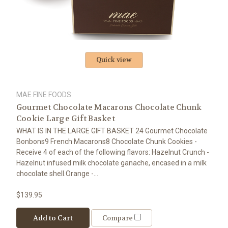
Quick view
MAE FINE FOODS
Gourmet Chocolate Macarons Chocolate Chunk
Cookie Large Gift Basket
WHAT IS IN THE LARGE GIFT BASKET 24 Gourmet Chocolate
Bonbons9 French Macarons8 Chocolate Chunk Cookies -
Receive 4 of each of the following flavors: Hazelnut Crunch -
Hazelnut infused milk chocolate ganache, encased in a milk
chocolate shell.Orange -...
$139.95
Add to Cart
Compare