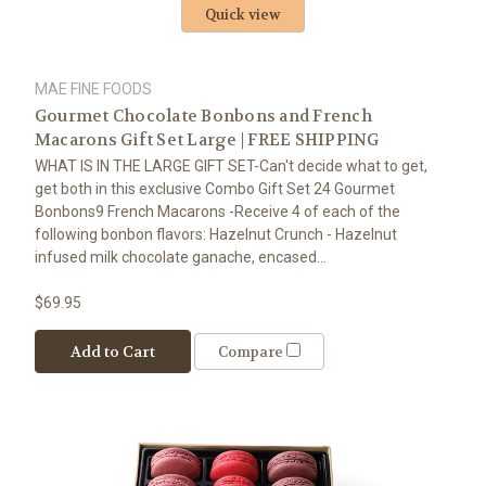
Quick view
MAE FINE FOODS
Gourmet Chocolate Bonbons and French
Macarons Gift Set Large | FREE SHIPPING
WHAT IS IN THE LARGE GIFT SET-Can't decide what to get,
get both in this exclusive Combo Gift Set 24 Gourmet
Bonbons9 French Macarons -Receive 4 of each of the
following bonbon flavors: Hazelnut Crunch - Hazelnut
infused milk chocolate ganache, encased...
$69.95
Add to Cart
Compare