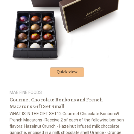
Quick view
MAE FINE FOODS
Gourmet Chocolate Bonbons and French
Macarons Gift Set Small
WHAT IS IN THE GIFT SET12 Gourmet Chocolate Bonbons9
French Macarons -Receive 2 of each of the following bonbon
flavors: Hazelnut Crunch - Hazelnut infused milk chocolate
ganache, encased in a milk chocolate shell.Orange - Orange