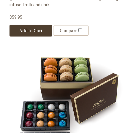
infused milk and dark...
$59.95
Add to Cart
Compare