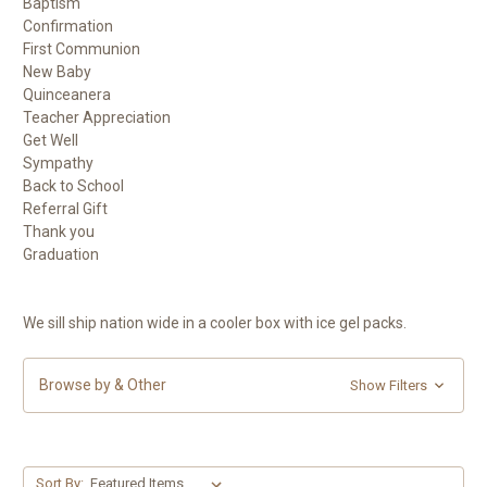
Baptism
Confirmation
First Communion
New Baby
Quinceanera
Teacher Appreciation
Get Well
Sympathy
Back to School
Referral Gift
Thank you
Graduation
We sill ship nation wide in a cooler box with ice gel packs.
Browse by & Other
Show Filters
Sort By: