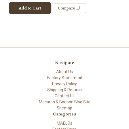
Add to Cart
Compare
Navigate
About Us
Factory Store retail
Privacy Policy
Shipping & Returns
Contact Us
Macaron & Bonbon Blog Site
Sitemap
Categories
MAELOs