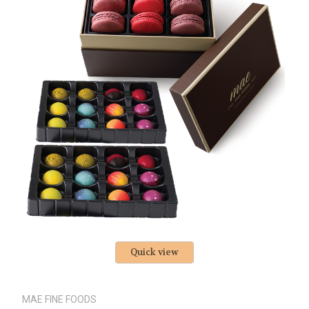
Quick view
MAE FINE FOODS