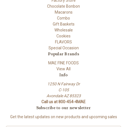
Factory Store
Chocolate Bonbon
Macarons
Combo
Gift Baskets
Wholesale
Cookies
FLAVORS
Special Occasion
Popular Brands
MAE FINE FOODS
View All
Info
1250 N Fairway Dr
C-105
Avondale AZ 85323
Call us at 800-454-4MAE
Subscribe to our newsletter
Get the latest updates on new products and upcoming sales