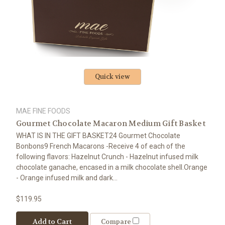
Quick view
MAE FINE FOODS
Gourmet Chocolate Macaron Medium Gift Basket
WHAT IS IN THE GIFT BASKET24 Gourmet Chocolate
Bonbons9 French Macarons -Receive 4 of each of the
following flavors: Hazelnut Crunch - Hazelnut infused milk
chocolate ganache, encased in a milk chocolate shell.Orange
- Orange infused milk and dark...
$119.95
Add to Cart
Compare