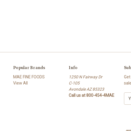
Popular Brands
Info
Sub
MAE FINE FOODS
1250 N Fairway Dr
Get
View All
C-105
sal
Avondale AZ 85323
Call us at 800-454-4MAE
E
m
a
i
l
A