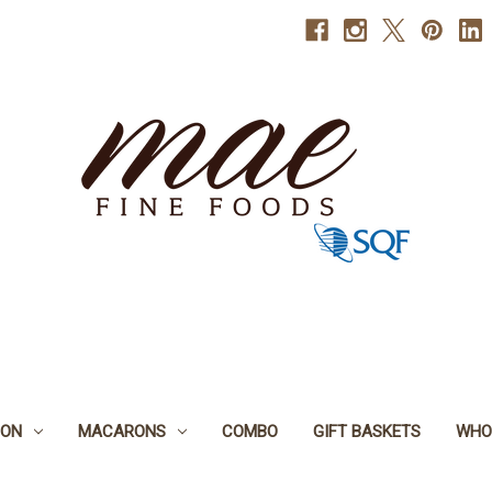
BON
MACARONS
COMBO
GIFT BASKETS
WHO