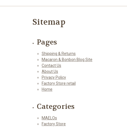
Sitemap
Pages
Shipping & Returns
Macaron & Bonbon Blog Site
Contact Us
About Us
Privacy Policy
Factory Store retail
Home
Categories
MAELOs
Factory Store