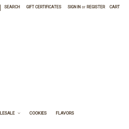
|
SEARCH
GIFT CERTIFICATES
SIGN IN
or
REGISTER
CART
LESALE
COOKIES
FLAVORS