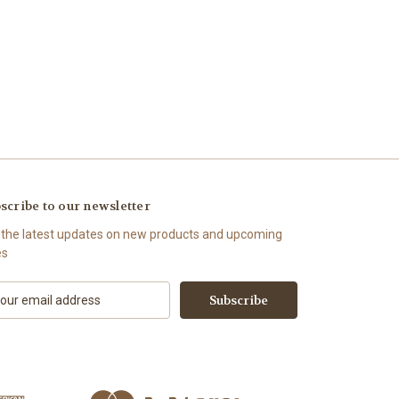
scribe to our newsletter
 the latest updates on new products and upcoming
es