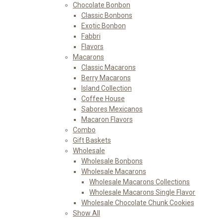
Chocolate Bonbon
Classic Bonbons
Exotic Bonbon
Fabbri
Flavors
Macarons
Classic Macarons
Berry Macarons
Island Collection
Coffee House
Sabores Mexicanos
Macaron Flavors
Combo
Gift Baskets
Wholesale
Wholesale Bonbons
Wholesale Macarons
Wholesale Macarons Collections
Wholesale Macarons Single Flavor
Wholesale Chocolate Chunk Cookies
Show All