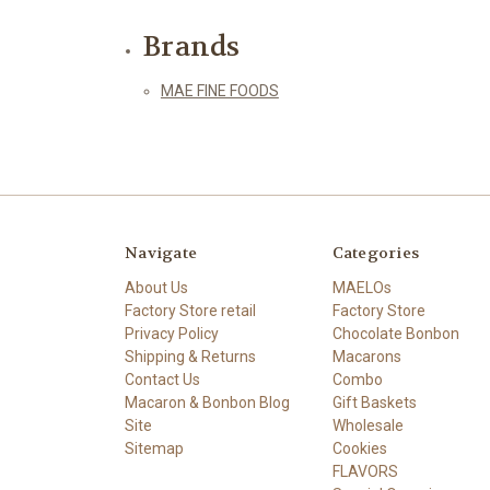
Brands
MAE FINE FOODS
Navigate
Categories
About Us
MAELOs
Factory Store retail
Factory Store
Privacy Policy
Chocolate Bonbon
Shipping & Returns
Macarons
Contact Us
Combo
Macaron & Bonbon Blog
Gift Baskets
Site
Wholesale
Sitemap
Cookies
FLAVORS