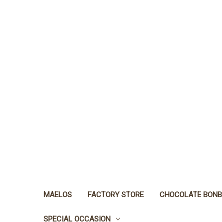
MAELOS
FACTORY STORE
CHOCOLATE BON
SPECIAL OCCASION