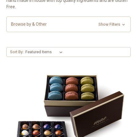
hand made in house with top quality ingredients and are Gluten
Free.
Browse by & Other
Show Filters
Sort By: