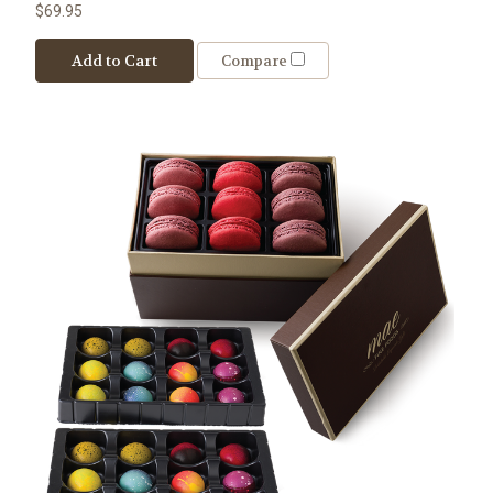
$69.95
Add to Cart
Compare