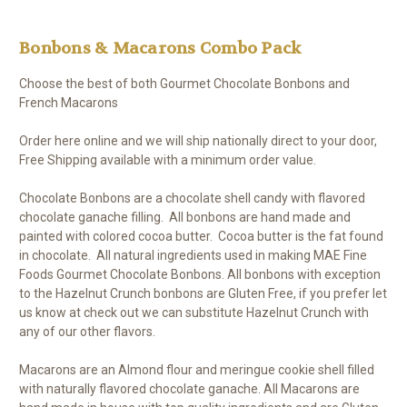
Bonbons & Macarons Combo Pack
Choose the best of both Gourmet Chocolate Bonbons and
French Macarons
Order here online and we will ship nationally direct to your door,
Free Shipping available with a minimum order value.
Chocolate Bonbons are a chocolate shell candy with flavored
chocolate ganache filling. All bonbons are hand made and
painted with colored cocoa butter. Cocoa butter is the fat found
in chocolate. All natural ingredients used in making MAE Fine
Foods Gourmet Chocolate Bonbons. All bonbons with exception
to the Hazelnut Crunch bonbons are Gluten Free, if you prefer let
us know at check out we can substitute Hazelnut Crunch with
any of our other flavors.
Macarons are an Almond flour and meringue cookie shell filled
with naturally flavored chocolate ganache. All Macarons are