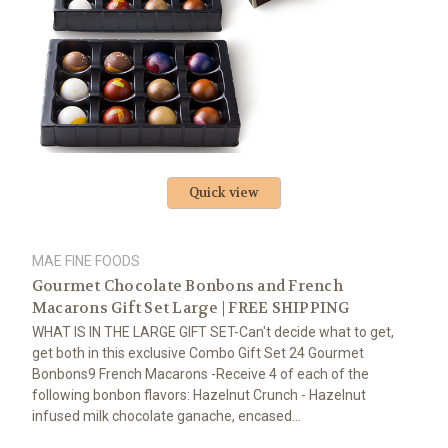
Quick view
MAE FINE FOODS
Gourmet Chocolate Bonbons and French
Macarons Gift Set Large | FREE SHIPPING
WHAT IS IN THE LARGE GIFT SET-Can't decide what to get,
get both in this exclusive Combo Gift Set 24 Gourmet
Bonbons9 French Macarons -Receive 4 of each of the
following bonbon flavors: Hazelnut Crunch - Hazelnut
infused milk chocolate ganache, encased...