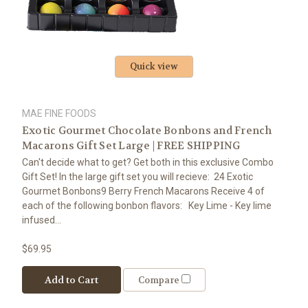
Quick view
MAE FINE FOODS
Exotic Gourmet Chocolate Bonbons and French
Macarons Gift Set Large | FREE SHIPPING
Can't decide what to get? Get both in this exclusive Combo
Gift Set! In the large gift set you will recieve: 24 Exotic
Gourmet Bonbons9 Berry French Macarons Receive 4 of
each of the following bonbon flavors: Key Lime - Key lime
infused...
$69.95
Add to Cart
Compare