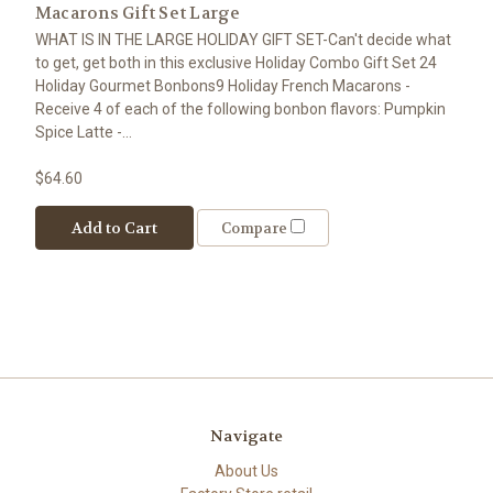
Macarons Gift Set Large
WHAT IS IN THE LARGE HOLIDAY GIFT SET-Can't decide what
to get, get both in this exclusive Holiday Combo Gift Set 24
Holiday Gourmet Bonbons9 Holiday French Macarons -
Receive 4 of each of the following bonbon flavors: Pumpkin
Spice Latte -...
$64.60
Add to Cart
Compare
Navigate
About Us