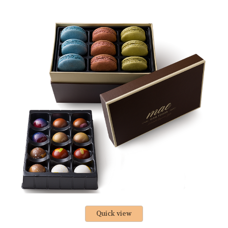
Quick view