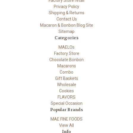
Factory Store retail
Privacy Policy
Shipping & Returns
Contact Us
Macaron & Bonbon Blog Site
Sitemap
Categories
MAELOs
Factory Store
Chocolate Bonbon
Macarons
Combo
Gift Baskets
Wholesale
Cookies
FLAVORS
Special Occasion
Popular Brands
MAE FINE FOODS
View All
Info