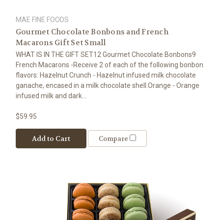
MAE FINE FOODS
Gourmet Chocolate Bonbons and French
Macarons Gift Set Small
WHAT IS IN THE GIFT SET12 Gourmet Chocolate Bonbons9
French Macarons -Receive 2 of each of the following bonbon
flavors: Hazelnut Crunch - Hazelnut infused milk chocolate
ganache, encased in a milk chocolate shell.Orange - Orange
infused milk and dark...
$59.95
Add to Cart
Compare