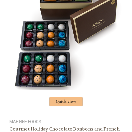
Quick view
MAE FINE FOODS
Gourmet Holiday Chocolate Bonbons and French