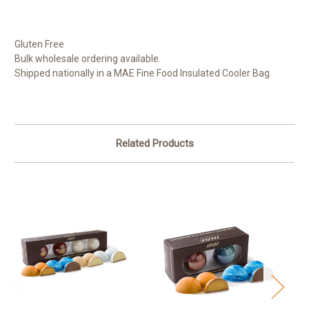
Gluten Free
Bulk wholesale ordering available.
Shipped nationally in a MAE Fine Food Insulated Cooler Bag
Related Products