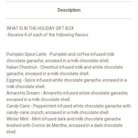
Description
WHAT IS IN THE HOLIDAY GIFT BOX
-Receive 4 of each of the following flavors:
Pumpkin Spice Latte - Pumpkin and coffee infused milk
chocolate ganache, encased in a milk chocolate shell.
Italian Chestnut - Chestnut infused milk and white chocolate
ganache, encased in a milk chocolate shell.
Eggnog - Spice infused white chocolate ganache, encased in a
milk chocolate shell.
Amaretto Dream - Amaretto infused white chocolate ganache,
encased in a milk chocolate shell.
Candy Cane - Peppermint infused white chocolate ganache with
candy-cane crunch, encased in a milk chocolate shell.
Winter Mint - Mint infused dark and milk chocolate ganache
ﬁnished with Creme de Menthe, encased in a dark chocolate
shell.