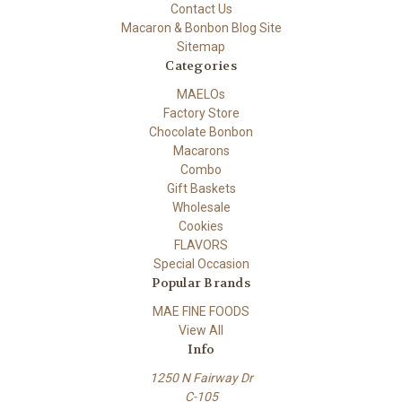
Contact Us
Macaron & Bonbon Blog Site
Sitemap
Categories
MAELOs
Factory Store
Chocolate Bonbon
Macarons
Combo
Gift Baskets
Wholesale
Cookies
FLAVORS
Special Occasion
Popular Brands
MAE FINE FOODS
View All
Info
1250 N Fairway Dr
C-105