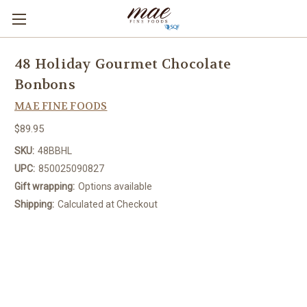
48 Holiday Gourmet Chocolate
Bonbons
MAE FINE FOODS
$89.95
SKU:
48BBHL
UPC:
850025090827
Gift wrapping:
Options available
Shipping:
Calculated at Checkout