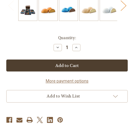
Current
Quantity:
Stock:
Decrease
Increase
Quantity
Quantity
of
of
48
48
Holiday
Holiday
Gourmet
Gourmet
Chocolate
Chocolate
Bonbons
Bonbons
More payment options
Add to Wish List