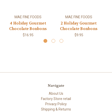
MAE FINE FOODS
MAE FINE FOODS
4 Holiday Gourmet
2 Holiday Gourmet
Chocolate Bonbons
Chocolate Bonbons
$16.95
$9.95
Navigate
About Us
Factory Store retail
Privacy Policy
Shipping & Returns