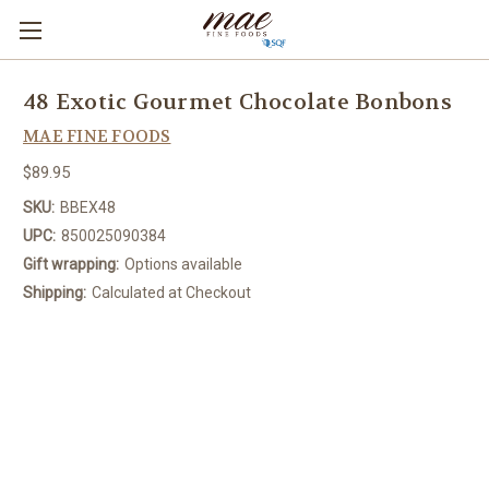
48 Exotic Gourmet Chocolate Bonbons
MAE FINE FOODS
$89.95
SKU:
BBEX48
UPC:
850025090384
Gift wrapping:
Options available
Shipping:
Calculated at Checkout