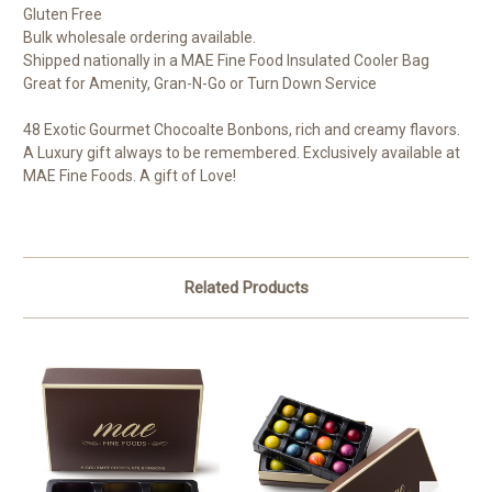
Gluten Free
Bulk wholesale ordering available.
Shipped nationally in a MAE Fine Food Insulated Cooler Bag
Great for Amenity, Gran-N-Go or Turn Down Service
48 Exotic Gourmet Chocoalte Bonbons, rich and creamy flavors.
A Luxury gift always to be remembered. Exclusively available at
MAE Fine Foods. A gift of Love!
Related Products