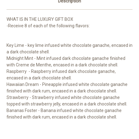
Description
WHAT IS IN THE LUXURY GIFT BOX
-Receive 8 of each of the following flavors:
Key Lime - key lime infused white chocolate ganache, encased in
a dark chocolate shell.
Midnight Mint - Mint infused dark chocolate ganache finished
with Creme de Menthe, encased in a dark chocolate shell.
Raspberry - Raspberry infused dark chocolate ganache,
encased in a dark chocolate shell.
Hawaiian Dream - Pineapple infused white chocolate ganache
finished with dark rum, encased in a dark chocolate shell.
Strawberry - Strawberry infused white chocolate ganache
topped with strawberry jelly, encased in a dark chocolate shell.
Bananas Foster - Banana infused white chocolate ganache
finished with dark rum, encased in a dark chocolate shell.