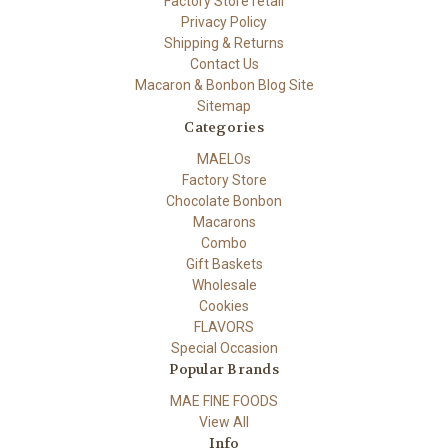
Factory Store retail
Privacy Policy
Shipping & Returns
Contact Us
Macaron & Bonbon Blog Site
Sitemap
Categories
MAELOs
Factory Store
Chocolate Bonbon
Macarons
Combo
Gift Baskets
Wholesale
Cookies
FLAVORS
Special Occasion
Popular Brands
MAE FINE FOODS
View All
Info