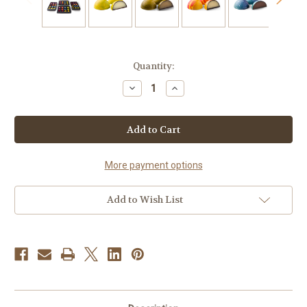
Current
Quantity:
Stock:
Decrease
Increase
Quantity
Quantity
of
of
48
48
Exotic
Exotic
Gourmet
Gourmet
Chocolate
Chocolate
Bonbons
Bonbons
More payment options
Add to Wish List