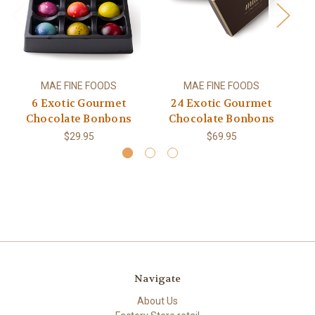
MAE FINE FOODS
MAE FINE FOODS
6 Exotic Gourmet
24 Exotic Gourmet
Chocolate Bonbons
Chocolate Bonbons
$29.95
$69.95
Navigate
About Us