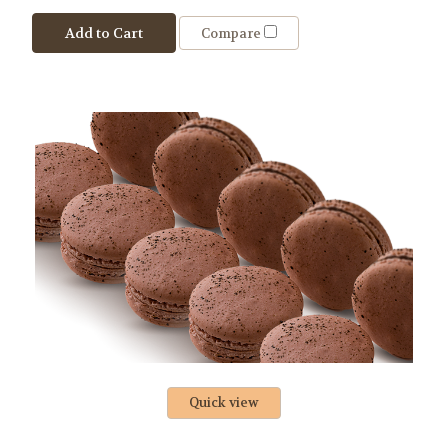
Add to Cart
Compare
Quick view