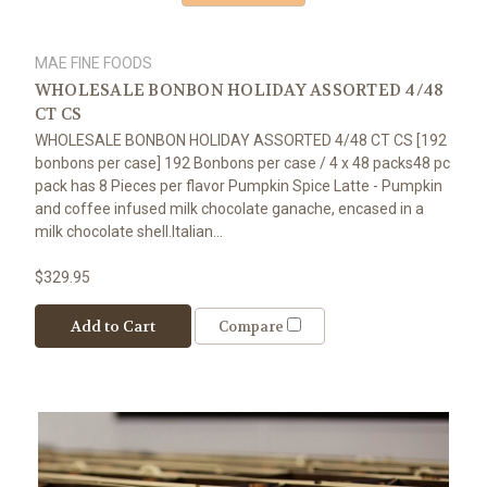
MAE FINE FOODS
WHOLESALE BONBON HOLIDAY ASSORTED 4/48
CT CS
WHOLESALE BONBON HOLIDAY ASSORTED 4/48 CT CS [192
bonbons per case] 192 Bonbons per case / 4 x 48 packs48 pc
pack has 8 Pieces per flavor Pumpkin Spice Latte - Pumpkin
and coffee infused milk chocolate ganache, encased in a
milk chocolate shell.Italian...
$329.95
Add to Cart
Compare