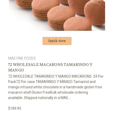
Quick view
MAE FINE FOODS
72 WHOLESALE MACARONS TAMARINDO Y
MANGO
72 WHOLESALE TAMARINDO Y MANGO MACARONS 24 Per
Pack72 Per case TAMARINDO Y MANGO Tamarind and
mango infused white chocolate in a handmade gluten free
macaron shell Gluten FreeBulk wholesale ordering
available. Shipped nationally in a MAE...
$189.95