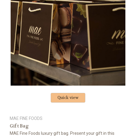
Quick view
MAE FINE FOODS
Gift Bag
MAE Fine Foods luxury gift bag. Present your gift in this