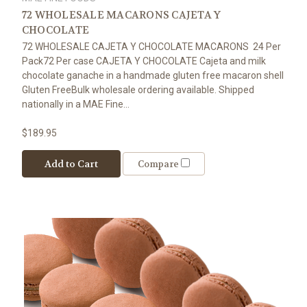
72 WHOLESALE MACARONS CAJETA Y
CHOCOLATE
72 WHOLESALE CAJETA Y CHOCOLATE MACARONS 24 Per
Pack72 Per case CAJETA Y CHOCOLATE Cajeta and milk
chocolate ganache in a handmade gluten free macaron shell
Gluten FreeBulk wholesale ordering available. Shipped
nationally in a MAE Fine...
$189.95
Add to Cart
Compare