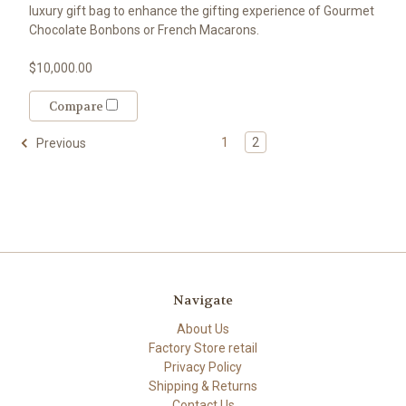
luxury gift bag to enhance the gifting experience of Gourmet
Chocolate Bonbons or French Macarons.
$10,000.00
Compare
1
2
Previous
Navigate
About Us
Factory Store retail
Privacy Policy
Shipping & Returns
Contact Us