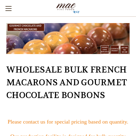
WHOLESALE BULK FRENCH
MACARONS AND GOURMET
CHOCOLATE BONBONS
Please contact us for special pricing based on quantity.