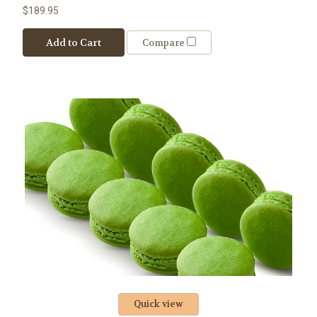
$189.95
Add to Cart
Compare
Quick view