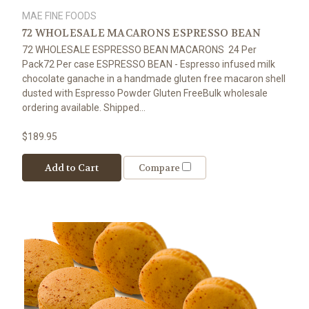
MAE FINE FOODS
72 WHOLESALE MACARONS ESPRESSO BEAN
72 WHOLESALE ESPRESSO BEAN MACARONS 24 Per
Pack72 Per case ESPRESSO BEAN - Espresso infused milk
chocolate ganache in a handmade gluten free macaron shell
dusted with Espresso Powder Gluten FreeBulk wholesale
ordering available. Shipped...
$189.95
Add to Cart
Compare