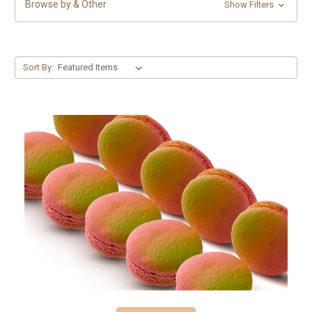
Browse by & Other
Show Filters
Sort By: