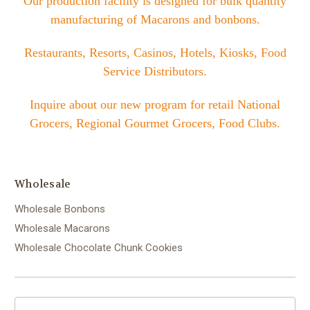
Our production facility is designed for bulk quantity
manufacturing of Macarons and bonbons.
Restaurants, Resorts, Casinos, Hotels, Kiosks, Food
Service Distributors.
Inquire about our new program for retail National
Grocers, Regional Gourmet Grocers, Food Clubs.
Wholesale
Wholesale Bonbons
Wholesale Macarons
Wholesale Chocolate Chunk Cookies