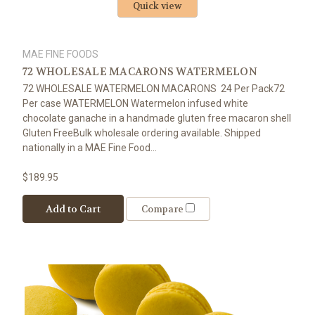
Quick view
MAE FINE FOODS
72 WHOLESALE MACARONS WATERMELON
72 WHOLESALE WATERMELON MACARONS 24 Per Pack72
Per case WATERMELON Watermelon infused white
chocolate ganache in a handmade gluten free macaron shell
Gluten FreeBulk wholesale ordering available. Shipped
nationally in a MAE Fine Food...
$189.95
Add to Cart
Compare