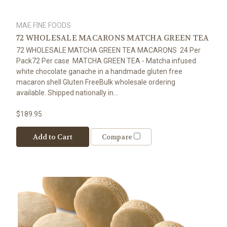
MAE FINE FOODS
72 WHOLESALE MACARONS MATCHA GREEN TEA
72 WHOLESALE MATCHA GREEN TEA MACARONS 24 Per
Pack72 Per case MATCHA GREEN TEA - Matcha infused
white chocolate ganache in a handmade gluten free
macaron shell Gluten FreeBulk wholesale ordering
available. Shipped nationally in...
$189.95
Add to Cart
Compare