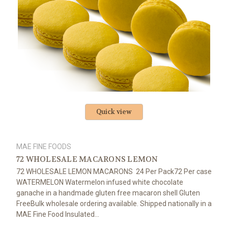
Quick view
MAE FINE FOODS
72 WHOLESALE MACARONS LEMON
72 WHOLESALE LEMON MACARONS 24 Per Pack72 Per case
WATERMELON Watermelon infused white chocolate
ganache in a handmade gluten free macaron shell Gluten
FreeBulk wholesale ordering available. Shipped nationally in a
MAE Fine Food Insulated...