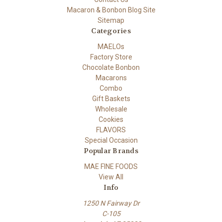
Macaron & Bonbon Blog Site
Sitemap
Categories
MAELOs
Factory Store
Chocolate Bonbon
Macarons
Combo
Gift Baskets
Wholesale
Cookies
FLAVORS
Special Occasion
Popular Brands
MAE FINE FOODS
View All
Info
1250 N Fairway Dr
C-105