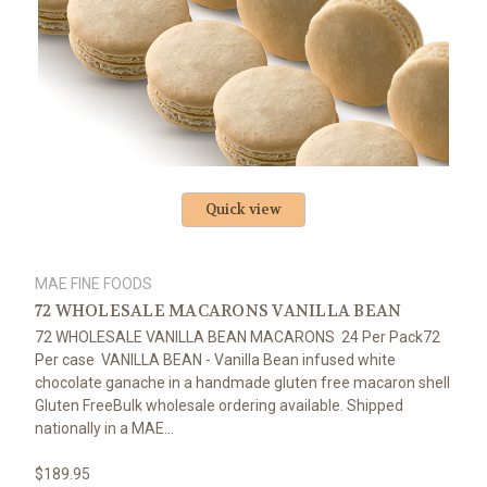
Quick view
MAE FINE FOODS
72 WHOLESALE MACARONS VANILLA BEAN
72 WHOLESALE VANILLA BEAN MACARONS 24 Per Pack72
Per case VANILLA BEAN - Vanilla Bean infused white
chocolate ganache in a handmade gluten free macaron shell
Gluten FreeBulk wholesale ordering available. Shipped
nationally in a MAE...
$189.95