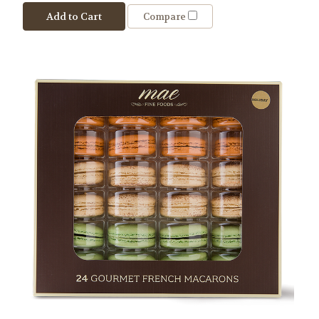
Add to Cart
Compare