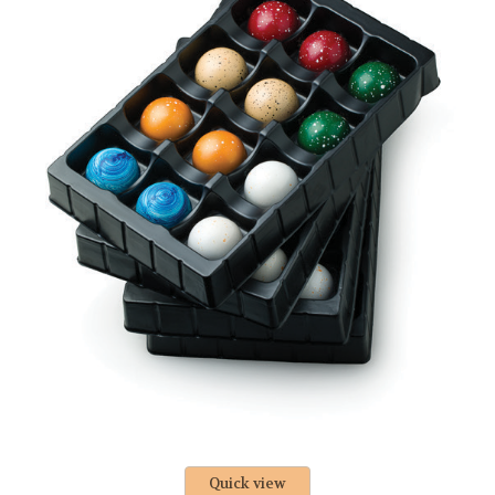
Quick view