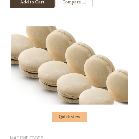
Add to Cart
Compare
Quick view
MAE FINE FOODS