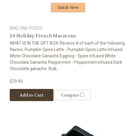
Quick view
MAE FINE FOODS
24 Holiday French Macarons
WHAT IS IN THE GIFT BOX-Receive 8 of each of the following
flavors: Pumpkin Spice Latte - Pumpkin Spice Latte Infused
White Chocolate Ganache.Eggnog - Spice infused White
Chocolate Ganache.Peppermint - Peppermint infused Dark
Chocolate ganache. Bulk...
$79.95
Add to Cart
Compare