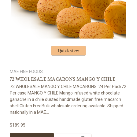
Quick view
MAE FINE FOODS
72 WHOLESALE MACARONS MANGO Y CHILE
72 WHOLESALE MANGO Y CHILE MACARONS 24 Per Pack72
Per case MANGO Y CHILE Mango infused white chocolate
ganache in a chile dusted handmade gluten free macaron
shell Gluten FreeBulk wholesale ordering available. Shipped
nationally in a MAE...
$189.95