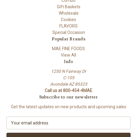
Combo
Gift Baskets
Wholesale
Cookies
FLAVORS
Special Occasion
Popular Brands
MAE FINE FOODS
View All
Info
1250 N Fairway Dr
C-105
Avondale AZ 85323
Call us at 800-454-4MAE
Subscribe to our newsletter
Get the latest updates on new products and upcoming sales
E
m
a