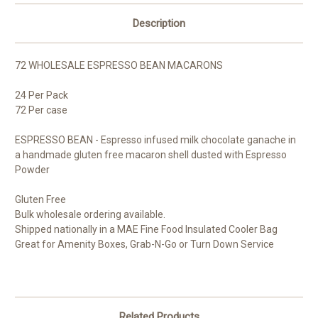
Description
72 WHOLESALE ESPRESSO BEAN MACARONS
24 Per Pack
72 Per case
ESPRESSO BEAN - Espresso infused milk chocolate ganache in
a handmade gluten free macaron shell dusted with Espresso
Powder
Gluten Free
Bulk wholesale ordering available.
Shipped nationally in a MAE Fine Food Insulated Cooler Bag
Great for Amenity Boxes, Grab-N-Go or Turn Down Service
Related Products