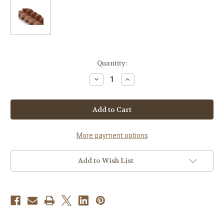
Current
Quantity:
Stock:
Decrease
Increase
Quantity
Quantity
of
of
72
72
WHOLESALE
WHOLESALE
MACARONS ESPRESSO
MACARONS ESPRESSO
BEAN
BEAN
More payment options
Add to Wish List