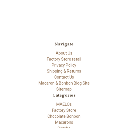
Navigate
About Us
Factory Store retail
Privacy Policy
Shipping & Returns
Contact Us
Macaron & Bonbon Blog Site
Sitemap
Categories
MAELOs
Factory Store
Chocolate Bonbon
Macarons