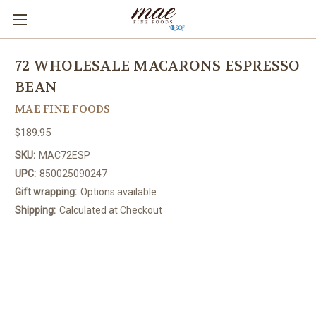
72 WHOLESALE MACARONS ESPRESSO
BEAN
MAE FINE FOODS
$189.95
SKU:
MAC72ESP
UPC:
850025090247
Gift wrapping:
Options available
Shipping:
Calculated at Checkout