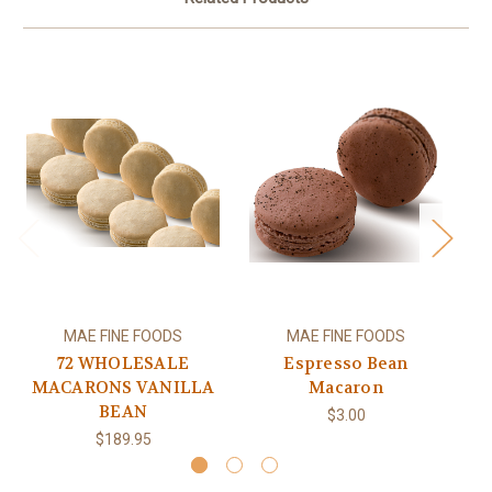
MAE FINE FOODS
MAE FINE FOODS
72 WHOLESALE
Espresso Bean
MACARONS VANILLA
Macaron
BEAN
$3.00
$189.95