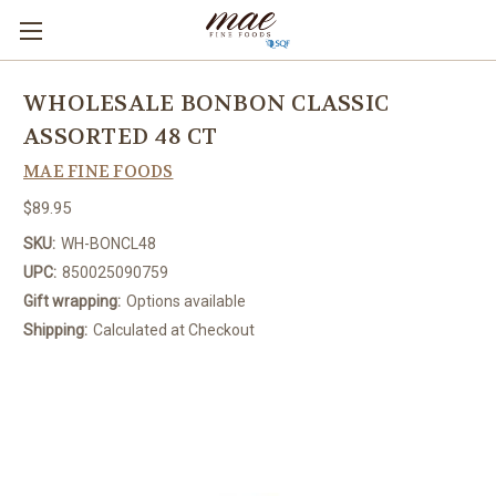
WHOLESALE BONBON CLASSIC
ASSORTED 48 CT
MAE FINE FOODS
$89.95
SKU:
WH-BONCL48
UPC:
850025090759
Gift wrapping:
Options available
Shipping:
Calculated at Checkout