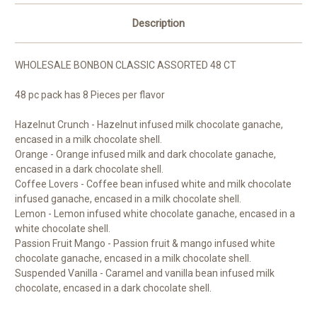
Description
WHOLESALE BONBON CLASSIC ASSORTED 48 CT
48 pc pack has 8 Pieces per flavor
Hazelnut Crunch - Hazelnut infused milk chocolate ganache,
encased in a milk chocolate shell.
Orange - Orange infused milk and dark chocolate ganache,
encased in a dark chocolate shell.
Coffee Lovers - Coffee bean infused white and milk chocolate
infused ganache, encased in a milk chocolate shell.
Lemon - Lemon infused white chocolate ganache, encased in a
white chocolate shell.
Passion Fruit Mango - Passion fruit & mango infused white
chocolate ganache, encased in a milk chocolate shell.
Suspended Vanilla - Caramel and vanilla bean infused milk
chocolate, encased in a dark chocolate shell.