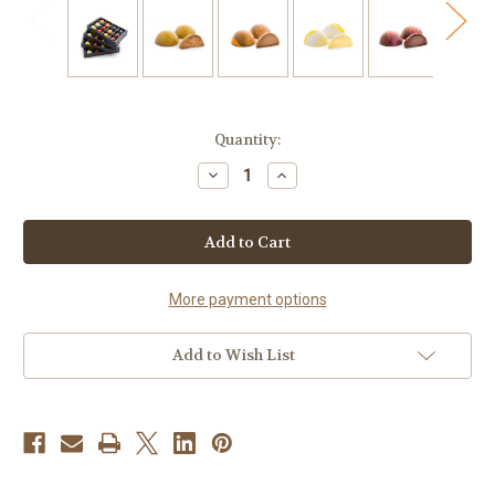
Current
Quantity:
Stock:
Decrease
Increase
Quantity
Quantity
of
of
WHOLESALE
WHOLESALE
BONBON
BONBON
CLASSIC
CLASSIC
ASSORTED
ASSORTED
48
48
CT
CT
More payment options
Add to Wish List