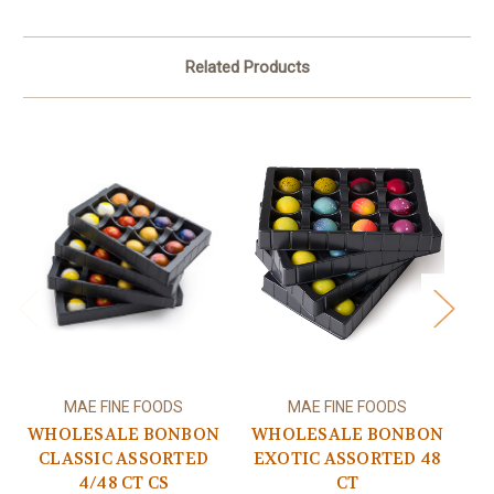
Related Products
MAE FINE FOODS
MAE FINE FOODS
WHOLESALE BONBON
WHOLESALE BONBON
W
CLASSIC ASSORTED
EXOTIC ASSORTED 48
4/48 CT CS
CT