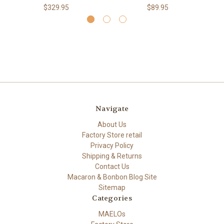
$329.95
$89.95
Navigate
About Us
Factory Store retail
Privacy Policy
Shipping & Returns
Contact Us
Macaron & Bonbon Blog Site
Sitemap
Categories
MAELOs