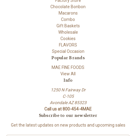
Factory Store
Chocolate Bonbon
Macarons
Combo
Gift Baskets
Wholesale
Cookies
FLAVORS
Special Occasion
Popular Brands
MAE FINE FOODS
View All
Info
1250 N Fairway Dr
C-105
Avondale AZ 85323
Call us at 800-454-4MAE
Subscribe to our newsletter
Get the latest updates on new products and upcoming sales