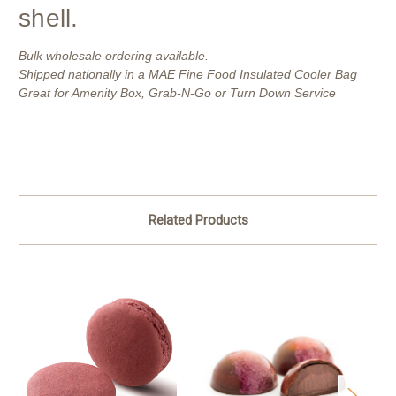
shell.
Bulk wholesale ordering available.
Shipped nationally in a MAE Fine Food Insulated Cooler Bag
Great for Amenity Box, Grab-N-Go or Turn Down Service
Related Products