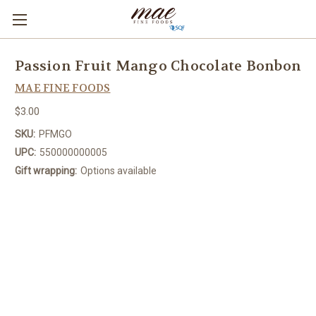
Passion Fruit Mango Chocolate Bonbon
MAE FINE FOODS
$3.00
SKU:
PFMGO
UPC:
550000000005
Gift wrapping:
Options available