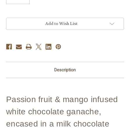
Current
Add to Wish List
Stock:
Description
Passion fruit & mango infused
white chocolate ganache,
encased in a milk chocolate