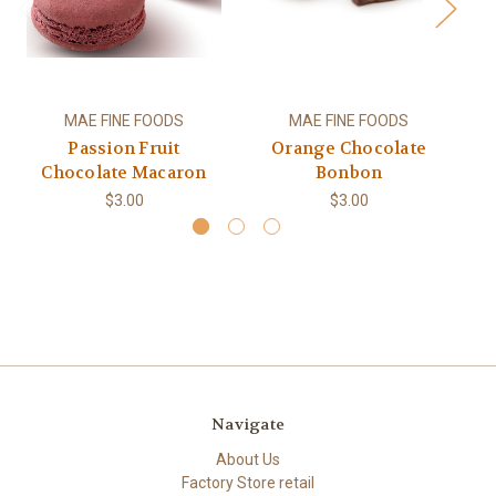
MAE FINE FOODS
MAE FINE FOODS
Passion Fruit
Orange Chocolate
S
Chocolate Macaron
Bonbon
$3.00
$3.00
Navigate
About Us
Factory Store retail