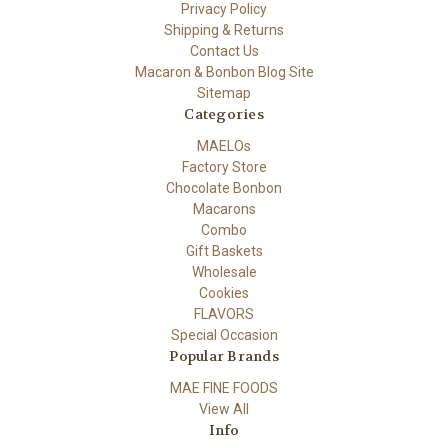
Privacy Policy
Shipping & Returns
Contact Us
Macaron & Bonbon Blog Site
Sitemap
Categories
MAELOs
Factory Store
Chocolate Bonbon
Macarons
Combo
Gift Baskets
Wholesale
Cookies
FLAVORS
Special Occasion
Popular Brands
MAE FINE FOODS
View All
Info