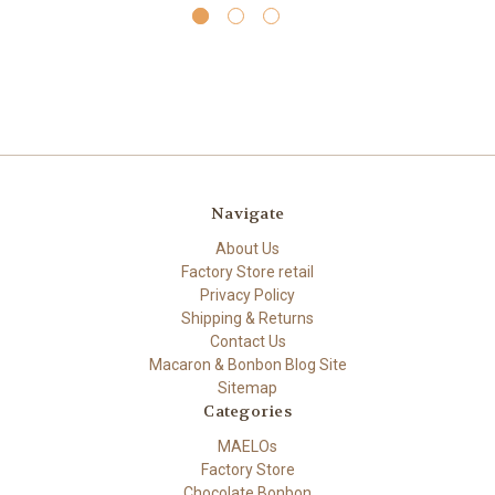
Navigate
About Us
Factory Store retail
Privacy Policy
Shipping & Returns
Contact Us
Macaron & Bonbon Blog Site
Sitemap
Categories
MAELOs
Factory Store
Chocolate Bonbon