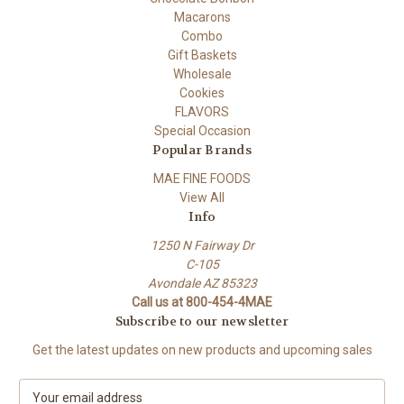
Macarons
Combo
Gift Baskets
Wholesale
Cookies
FLAVORS
Special Occasion
Popular Brands
MAE FINE FOODS
View All
Info
1250 N Fairway Dr
C-105
Avondale AZ 85323
Call us at 800-454-4MAE
Subscribe to our newsletter
Get the latest updates on new products and upcoming sales
E