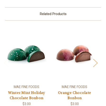
Related Products
MAE FINE FOODS
MAE FINE FOODS
Winter Mint Holiday
Orange Chocolate
S
Chocolate Bonbon
Bonbon
$3.00
$3.00