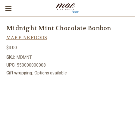
Midnight Mint Chocolate Bonbon
MAE FINE FOODS
$3.00
SKU:
MDMNT
UPC:
550000000008
Gift wrapping:
Options available