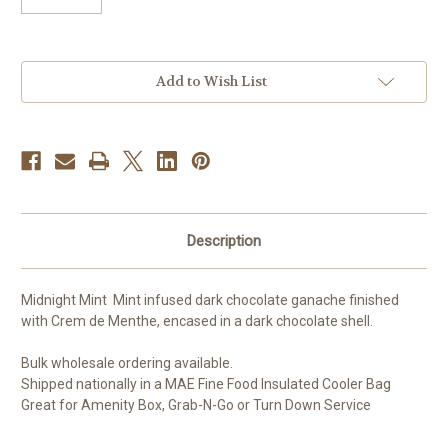
Current
Add to Wish List
Stock:
Description
Midnight Mint Mint infused dark chocolate ganache finished
with Crem de Menthe, encased in a dark chocolate shell.
Bulk wholesale ordering available.
Shipped nationally in a MAE Fine Food Insulated Cooler Bag
Great for Amenity Box, Grab-N-Go or Turn Down Service