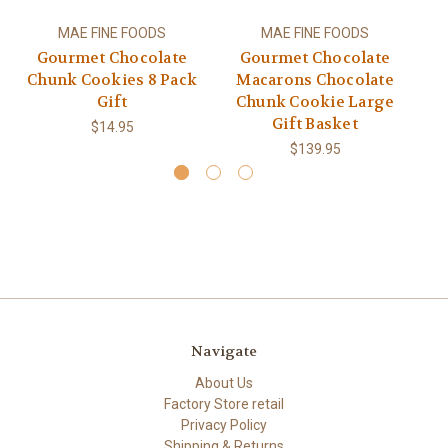
MAE FINE FOODS
MAE FINE FOODS
Gourmet Chocolate
Gourmet Chocolate
Chunk Cookies 8 Pack
Macarons Chocolate
Gift
Chunk Cookie Large
Gift Basket
$14.95
$139.95
Navigate
About Us
Factory Store retail
Privacy Policy
Shipping & Returns