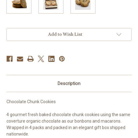
Current
Add to Wish List
Stock:
Description
Chocolate Chunk Cookies
4 gourmet fresh baked chocolate chunk cookies using the same
coverture organic chocolate as our bonbons and macarons.
Wrapped in 4 packs and packed in an elegant gift box shipped
nationwide.