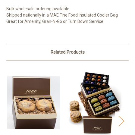
Bulk wholesale ordering available.
Shipped nationally in a MAE Fine Food Insulated Cooler Bag
Great for Amenity, Gran-N-Go or Turn Down Service
Related Products