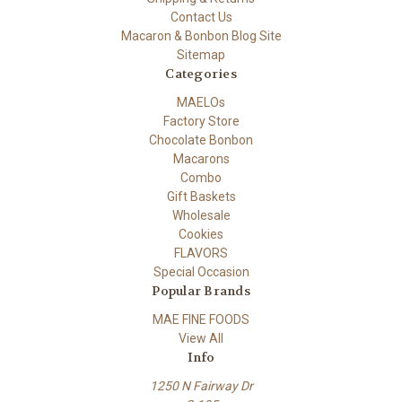
Contact Us
Macaron & Bonbon Blog Site
Sitemap
Categories
MAELOs
Factory Store
Chocolate Bonbon
Macarons
Combo
Gift Baskets
Wholesale
Cookies
FLAVORS
Special Occasion
Popular Brands
MAE FINE FOODS
View All
Info
1250 N Fairway Dr