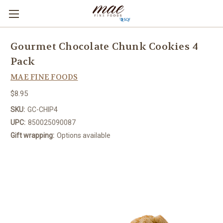
Gourmet Chocolate Chunk Cookies 4
Pack
MAE FINE FOODS
$8.95
SKU:
GC-CHIP4
UPC:
850025090087
Gift wrapping:
Options available