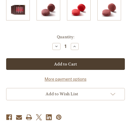
Current
Quantity:
Stock:
Decrease
Increase
Quantity
Quantity
of
of
72
72
WHOLESALE
WHOLESALE
MACARONS
MACARONS
BERRY
BERRY
COLLECTION
COLLECTION
More payment options
Add to Wish List