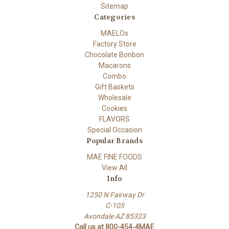
Sitemap
Categories
MAELOs
Factory Store
Chocolate Bonbon
Macarons
Combo
Gift Baskets
Wholesale
Cookies
FLAVORS
Special Occasion
Popular Brands
MAE FINE FOODS
View All
Info
1250 N Fairway Dr
C-105
Avondale AZ 85323
Call us at 800-454-4MAE