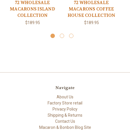
72 WHOLESALE
72 WHOLESALE
MACARONS ISLAND
MACARONS COFFEE
M
COLLECTION
HOUSE COLLECTION
$189.95
$189.95
Navigate
About Us
Factory Store retail
Privacy Policy
Shipping & Returns
Contact Us
Macaron & Bonbon Blog Site