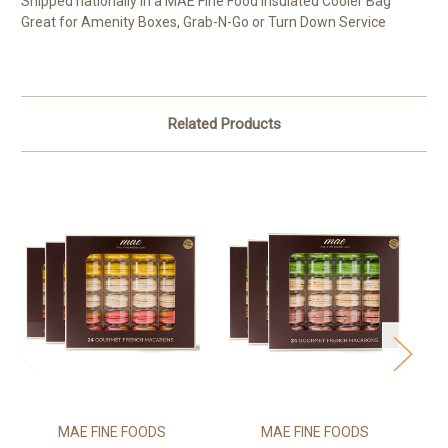
Shipped nationally in a MAE Fine Food Insulated Cooler Bag
Great for Amenity Boxes, Grab-N-Go or Turn Down Service
Related Products
MAE FINE FOODS
MAE FINE FOODS