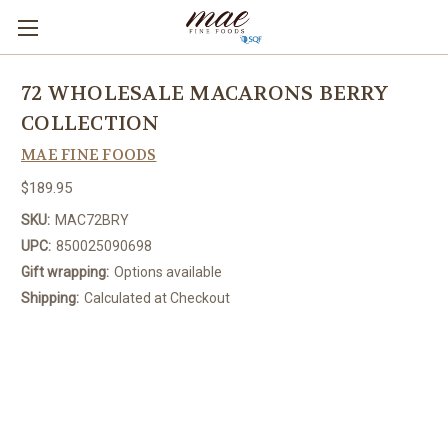
72 WHOLESALE MACARONS BERRY
COLLECTION
MAE FINE FOODS
$189.95
SKU:
MAC72BRY
UPC:
850025090698
Gift wrapping:
Options available
Shipping:
Calculated at Checkout