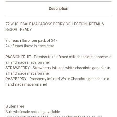
Description
72 WHOLESALE MACARONS BERRY COLLECTION | RETAIL &
RESORT READY
8 of each flavor per pack of 24 -
24 of each flavor in each case
PASSION FRUIT - Passion fruit infused milk chocolate ganache in
a handmade macaron shell
STRAWBERRY - Strawberry infused white chocolate ganache in
a handmade macaron shell
RASPBERRY - Raspberry infused White Chocolate ganache in a
handmade macaron shell
Gluten Free
Bulk wholesale ordering available.