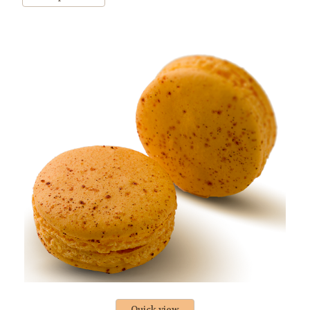
Quick view