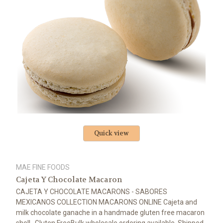
Quick view
MAE FINE FOODS
Cajeta Y Chocolate Macaron
CAJETA Y CHOCOLATE MACARONS - SABORES
MEXICANOS COLLECTION MACARONS ONLINE Cajeta and
milk chocolate ganache in a handmade gluten free macaron
shell Gluten FreeBulk wholesale ordering available. Shipped