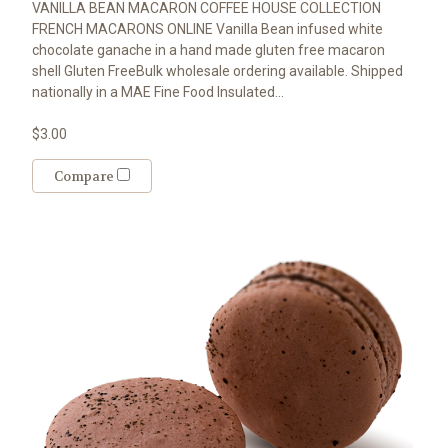
VANILLA BEAN MACARON COFFEE HOUSE COLLECTION
FRENCH MACARONS ONLINE Vanilla Bean infused white
chocolate ganache in a hand made gluten free macaron
shell Gluten FreeBulk wholesale ordering available. Shipped
nationally in a MAE Fine Food Insulated...
$3.00
Compare