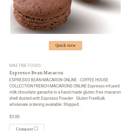
Quick view
MAE FINE FOODS
Espresso Bean Macaron
ESPRESSO BEAN MACARON ONLINE - COFFEE HOUSE
COLLECTION FRENCH MACARONS ONLINE Espresso infused
milk chocolate ganache in a hand made gluten free macaron
shell dusted with Espresso Powder Gluten FreeBulk
wholesale ordering available. Shipped...
$3.00
Compare