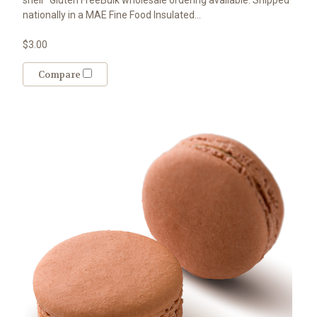
nationally in a MAE Fine Food Insulated...
$3.00
Compare