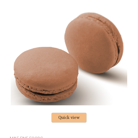
Quick view