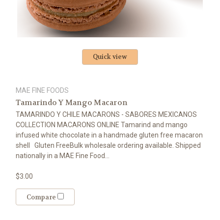
Quick view
MAE FINE FOODS
Tamarindo Y Mango Macaron
TAMARINDO Y CHILE MACARONS - SABORES MEXICANOS
COLLECTION MACARONS ONLINE Tamarind and mango
infused white chocolate in a handmade gluten free macaron
shell Gluten FreeBulk wholesale ordering available. Shipped
nationally in a MAE Fine Food...
$3.00
Compare