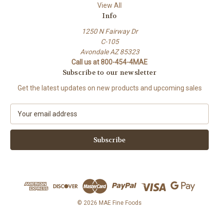
View All
Info
1250 N Fairway Dr
C-105
Avondale AZ 85323
Call us at 800-454-4MAE
Subscribe to our newsletter
Get the latest updates on new products and upcoming sales
E
m
a
i
l
A
d
d
r
e
© 2026 MAE Fine Foods
s