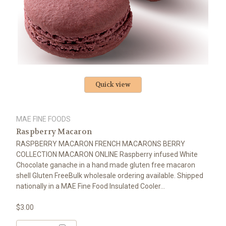
Quick view
MAE FINE FOODS
Raspberry Macaron
RASPBERRY MACARON FRENCH MACARONS BERRY
COLLECTION MACARON ONLINE Raspberry infused White
Chocolate ganache in a hand made gluten free macaron
shell Gluten FreeBulk wholesale ordering available. Shipped
nationally in a MAE Fine Food Insulated Cooler...
$3.00