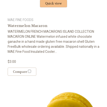
Quick view
MAE FINE FOODS
Watermelon Macaron
WATERMELON FRENCH MACARONS ISLAND COLLECTION
MACARON ONLINE Watermelon infused white chocolate
ganache in a hand made gluten free macaron shell Gluten
FreeBulk wholesale ordering available. Shipped nationally in a
MAE Fine Food Insulated Cooler...
$3.00
Compare