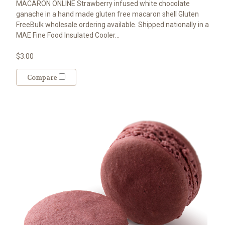
MACARON ONLINE Strawberry infused white chocolate
ganache in a hand made gluten free macaron shell Gluten
FreeBulk wholesale ordering available. Shipped nationally in a
MAE Fine Food Insulated Cooler...
$3.00
Compare