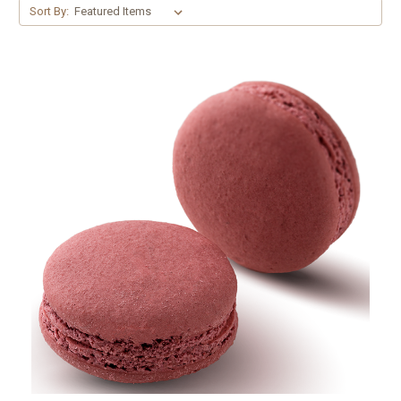
Sort By: