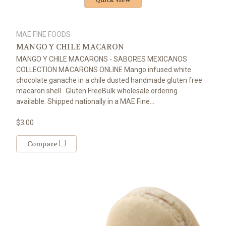
MAE FINE FOODS
MANGO Y CHILE MACARON
MANGO Y CHILE MACARONS - SABORES MEXICANOS
COLLECTION MACARONS ONLINE Mango infused white
chocolate ganache in a chile dusted handmade gluten free
macaron shell Gluten FreeBulk wholesale ordering
available. Shipped nationally in a MAE Fine...
$3.00
Compare