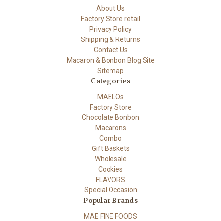
About Us
Factory Store retail
Privacy Policy
Shipping & Returns
Contact Us
Macaron & Bonbon Blog Site
Sitemap
Categories
MAELOs
Factory Store
Chocolate Bonbon
Macarons
Combo
Gift Baskets
Wholesale
Cookies
FLAVORS
Special Occasion
Popular Brands
MAE FINE FOODS