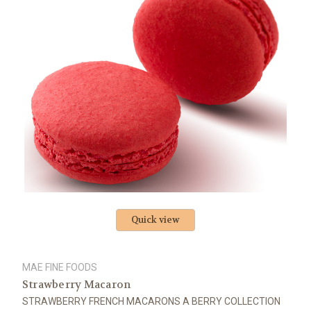
Quick view
MAE FINE FOODS
Strawberry Macaron
STRAWBERRY FRENCH MACARONS A BERRY COLLECTION