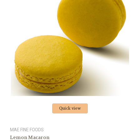
Quick view
MAE FINE FOODS
Lemon Macaron