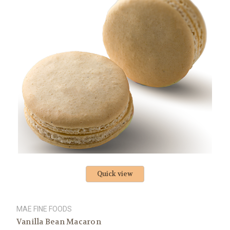
Quick view
MAE FINE FOODS
Vanilla Bean Macaron