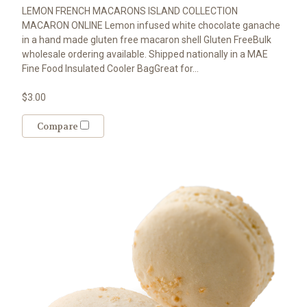
LEMON FRENCH MACARONS ISLAND COLLECTION
MACARON ONLINE Lemon infused white chocolate ganache
in a hand made gluten free macaron shell Gluten FreeBulk
wholesale ordering available. Shipped nationally in a MAE
Fine Food Insulated Cooler BagGreat for...
$3.00
Compare