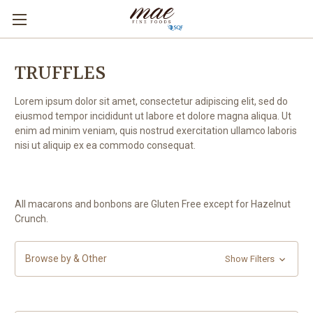
TRUFFLES
Lorem ipsum dolor sit amet, consectetur adipiscing elit, sed do
eiusmod tempor incididunt ut labore et dolore magna aliqua. Ut
enim ad minim veniam, quis nostrud exercitation ullamco laboris
nisi ut aliquip ex ea commodo consequat.
All macarons and bonbons are Gluten Free except for Hazelnut
Crunch.
Browse by & Other
Show Filters