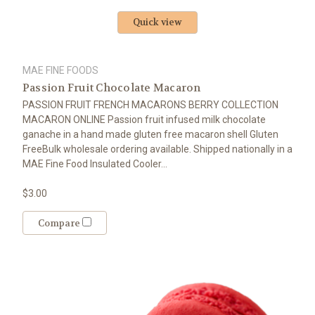
Quick view
MAE FINE FOODS
Passion Fruit Chocolate Macaron
PASSION FRUIT FRENCH MACARONS BERRY COLLECTION
MACARON ONLINE Passion fruit infused milk chocolate
ganache in a hand made gluten free macaron shell Gluten
FreeBulk wholesale ordering available. Shipped nationally in a
MAE Fine Food Insulated Cooler...
$3.00
Compare