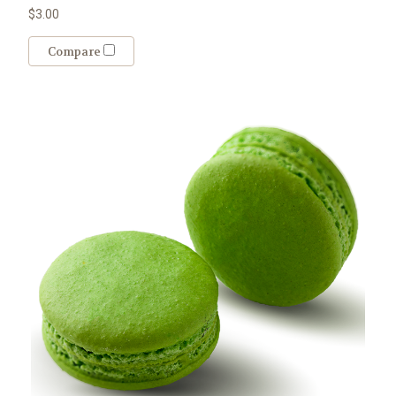
$3.00
Compare