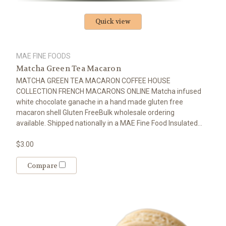
Quick view
MAE FINE FOODS
Matcha Green Tea Macaron
MATCHA GREEN TEA MACARON COFFEE HOUSE
COLLECTION FRENCH MACARONS ONLINE Matcha infused
white chocolate ganache in a hand made gluten free
macaron shell Gluten FreeBulk wholesale ordering
available. Shipped nationally in a MAE Fine Food Insulated...
$3.00
Compare