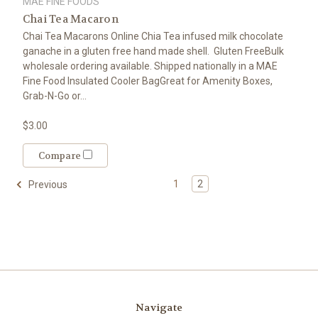
MAE FINE FOODS
Chai Tea Macaron
Chai Tea Macarons Online Chia Tea infused milk chocolate
ganache in a gluten free hand made shell. Gluten FreeBulk
wholesale ordering available. Shipped nationally in a MAE
Fine Food Insulated Cooler BagGreat for Amenity Boxes,
Grab-N-Go or...
$3.00
Compare
1
2
Previous
Navigate