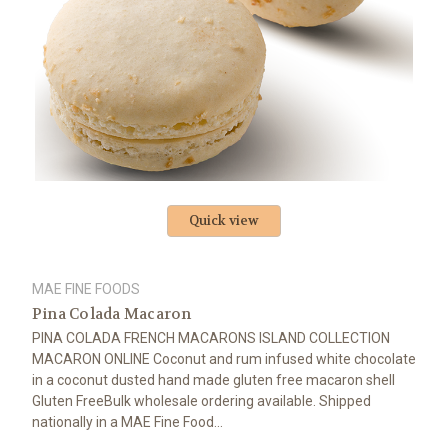
Quick view
MAE FINE FOODS
Pina Colada Macaron
PINA COLADA FRENCH MACARONS ISLAND COLLECTION
MACARON ONLINE Coconut and rum infused white chocolate
in a coconut dusted hand made gluten free macaron shell
Gluten FreeBulk wholesale ordering available. Shipped
nationally in a MAE Fine Food...