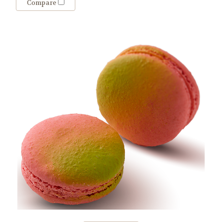
Compare