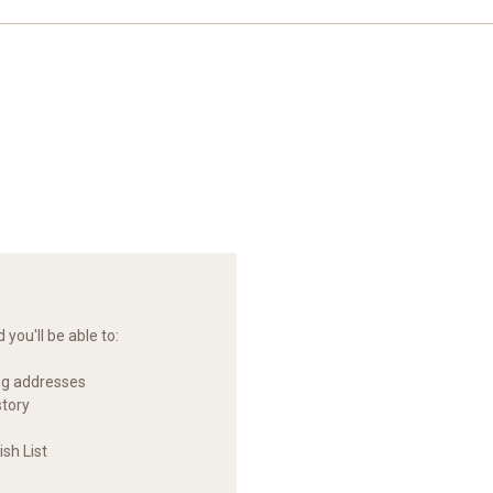
you'll be able to:
ng addresses
story
sh List