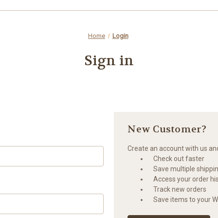
Home
Login
Sign in
New Customer?
Create an account with us and 
Check out faster
Save multiple shippi
Access your order hi
Track new orders
Save items to your Wi