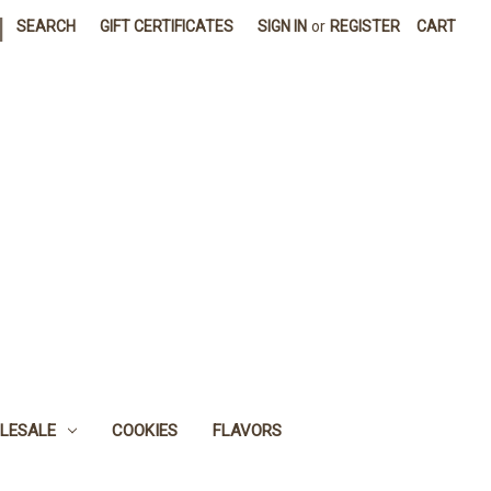
|
SEARCH
GIFT CERTIFICATES
SIGN IN
or
REGISTER
CART
LESALE
COOKIES
FLAVORS