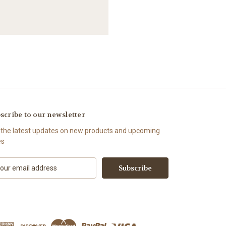
scribe to our newsletter
 the latest updates on new products and upcoming
es