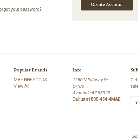
Create Account
orgot your password?
Popular Brands
Info
Sub
MAE FINE FOODS
1250 N Fairway Dr
Get
View All
C-105
sal
Avondale AZ 85323
Call us at 800-454-4MAE
E
m
a
i
l
A
d