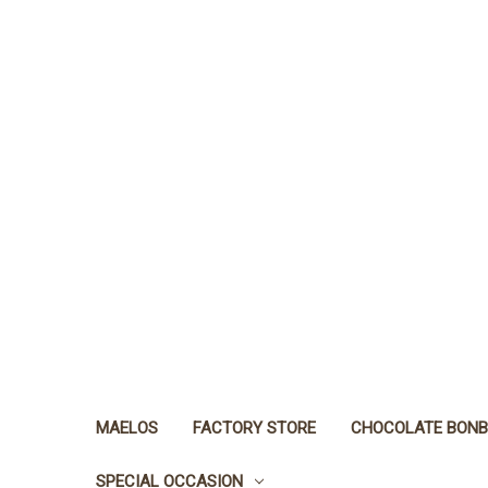
MAELOS
FACTORY STORE
CHOCOLATE BON
SPECIAL OCCASION