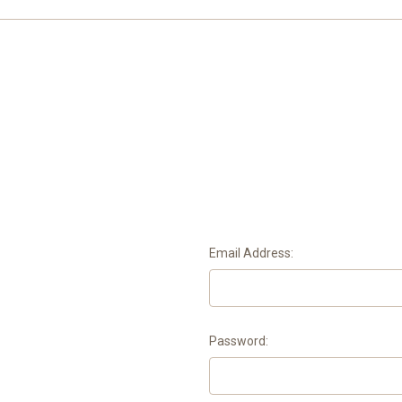
Email Address:
Password: