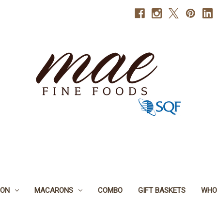
BON
MACARONS
COMBO
GIFT BASKETS
WHO