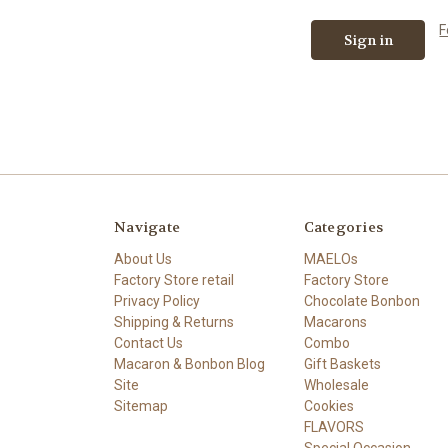
F
Navigate
Categories
About Us
MAELOs
Factory Store retail
Factory Store
Privacy Policy
Chocolate Bonbon
Shipping & Returns
Macarons
Contact Us
Combo
Macaron & Bonbon Blog
Gift Baskets
Site
Wholesale
Sitemap
Cookies
FLAVORS
Special Occasion