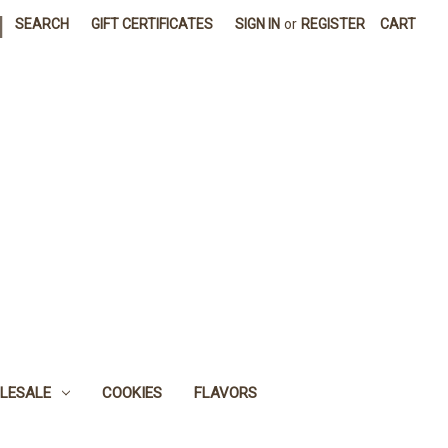
|
SEARCH
GIFT CERTIFICATES
SIGN IN
or
REGISTER
CART
LESALE
COOKIES
FLAVORS