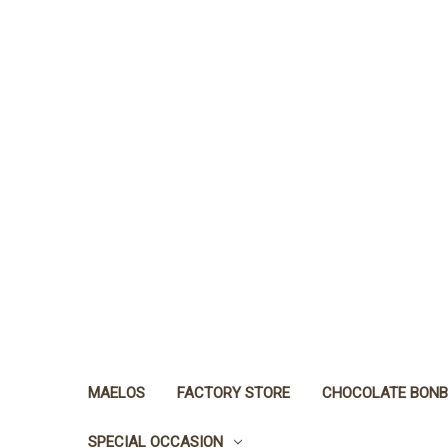
MAELOS
FACTORY STORE
CHOCOLATE BON
SPECIAL OCCASION