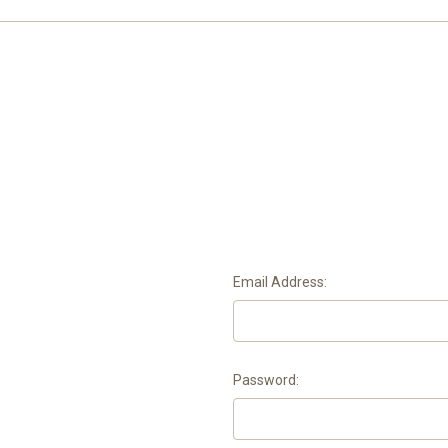
Email Address:
Password: