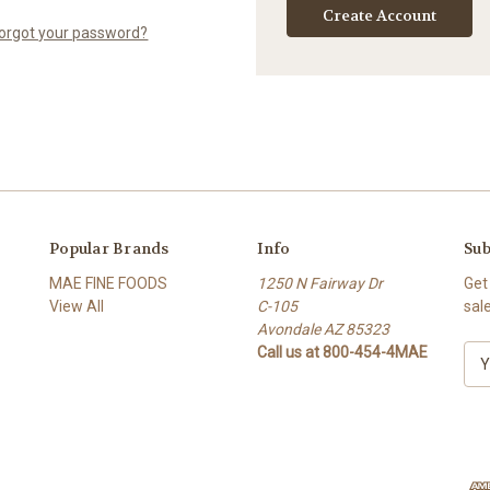
Create Account
orgot your password?
Popular Brands
Info
Sub
MAE FINE FOODS
1250 N Fairway Dr
Get
View All
C-105
sal
Avondale AZ 85323
Call us at 800-454-4MAE
E
m
a
i
l
A
d