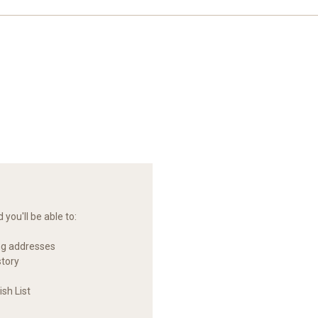
you'll be able to:
ng addresses
story
sh List