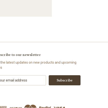
scribe to our newsletter
 the latest updates on new products and upcoming
es