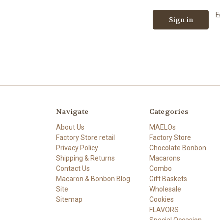
F
Navigate
Categories
About Us
MAELOs
Factory Store retail
Factory Store
Privacy Policy
Chocolate Bonbon
Shipping & Returns
Macarons
Contact Us
Combo
Macaron & Bonbon Blog
Gift Baskets
Site
Wholesale
Sitemap
Cookies
FLAVORS
Special Occasion