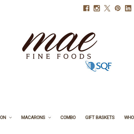
BON
MACARONS
COMBO
GIFT BASKETS
WHO