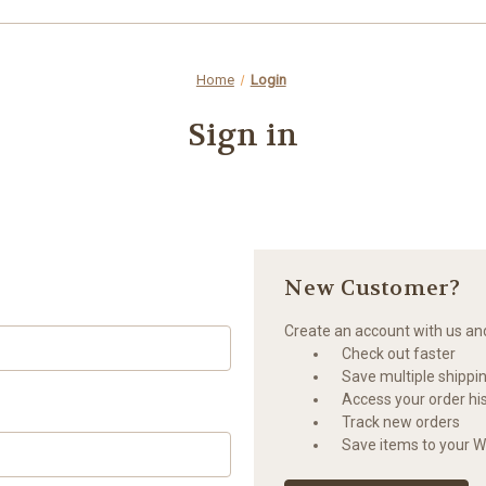
Home
Login
Sign in
New Customer?
Create an account with us and 
Check out faster
Save multiple shippi
Access your order hi
Track new orders
Save items to your Wi